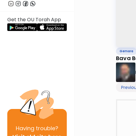
Get the OU Torah App
Gemara
Bava B
Previo
Having
trouble?