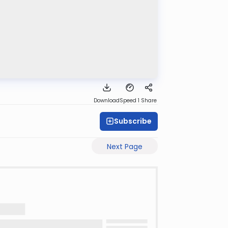
Download
Speed 1
Share
Subscribe
Next Page