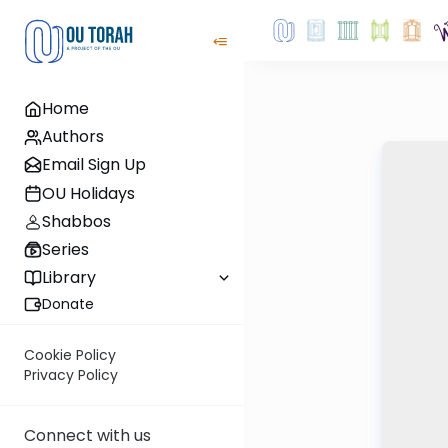
Home
Authors
Email Sign Up
OU Holidays
Shabbos
Series
Library
Donate
Cookie Policy
Privacy Policy
Connect with us