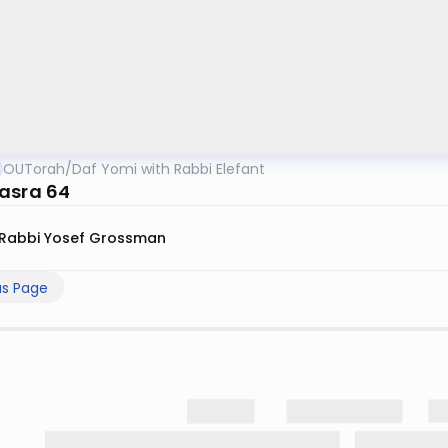
OUTorah
/
Daf Yomi with Rabbi Elefant
asra 64
Rabbi Yosef Grossman
us Page