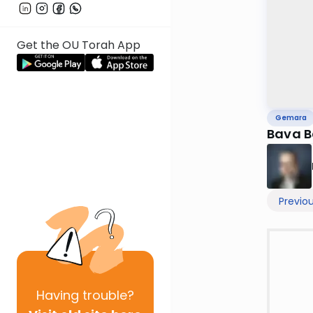
Get the OU Torah App
Gemara
Bava B
Previo
Having
trouble?