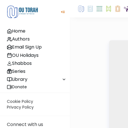
Home
Authors
Email Sign Up
OU Holidays
Shabbos
Series
Library
Donate
Cookie Policy
Privacy Policy
Connect with us