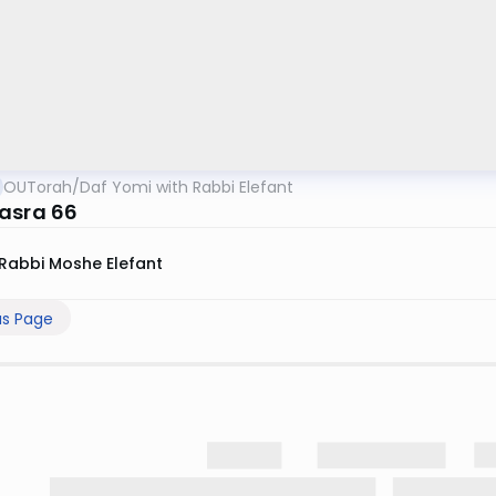
OUTorah
/
Daf Yomi with Rabbi Elefant
asra 66
Rabbi Moshe Elefant
us Page