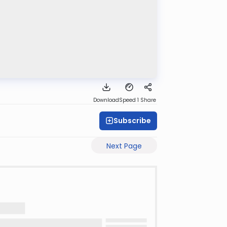
Download
Speed 1
Share
Subscribe
Next Page