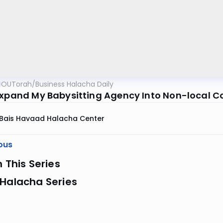
OUTorah
/
Business Halacha Daily
Expand My Babysitting Agency Into Non-local 
Bais Havaad Halacha Center
ous
n This Series
 Halacha Series