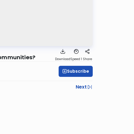
Communities?
Download
Speed 1
Share
Subscribe
Next