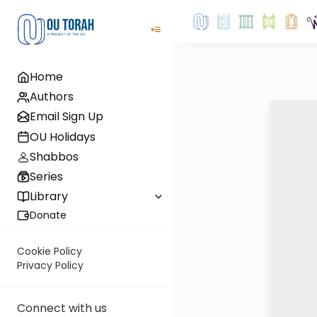
Home
Authors
Email Sign Up
OU Holidays
Shabbos
Series
Library
Donate
Cookie Policy
Privacy Policy
Connect with us