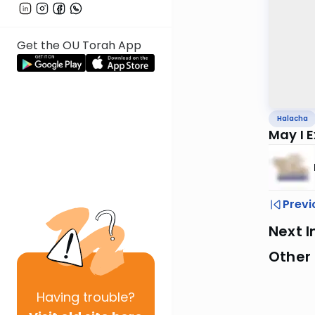
Get the OU Torah App
Halacha
May I 
Previ
Next I
Other
Having
trouble?