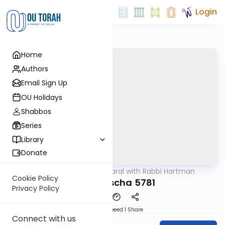
Login
Home
Authors
Email Sign Up
OU Holidays
Shabbos
Series
Library
Donate
OUTorah
/
Maharal with Rabbi Hartman
Parsha
Cookie Policy
Behaaloscha 5781
Privacy Policy
Download
Speed 1
Share
Connect with us