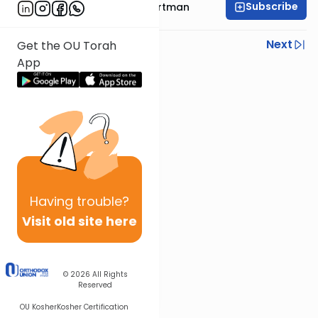
Subscribe
Rabbi Yehoshua Hartman
Previous
Next
Get the OU Torah
App
Next In This Series
Other Parsha Series
Having
trouble?
Visit old site here
© 2026
All Rights
Reserved
OU Kosher
Kosher Certification