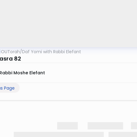
OUTorah
/
Daf Yomi with Rabbi Elefant
asra 82
Rabbi Moshe Elefant
us Page