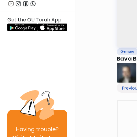
Get the OU Torah App
Gemara
Bava B
Previo
Having
trouble?