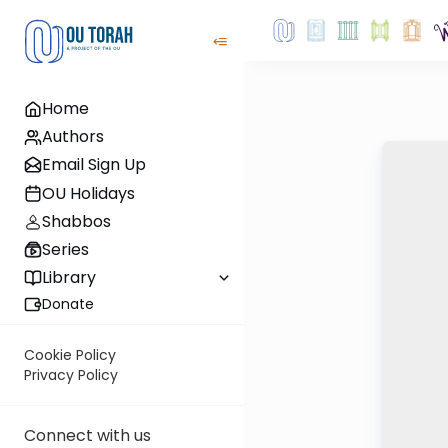
Home
Authors
Email Sign Up
OU Holidays
Shabbos
Series
Library
Donate
Cookie Policy
Privacy Policy
Connect with us