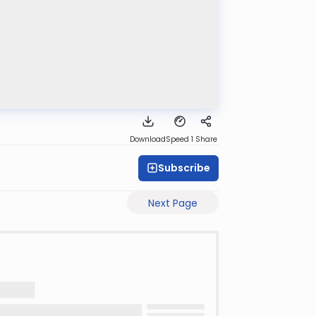
Download
Speed 1
Share
Subscribe
Next Page