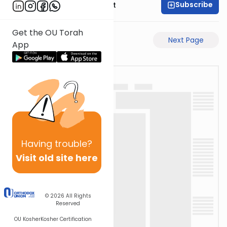
Subscribe
Rabbi Moshe Elefant
Get the OU Torah
Previous Page
Next Page
App
Having
trouble?
Visit old site here
© 2026
All Rights
Reserved
OU Kosher
Kosher Certification