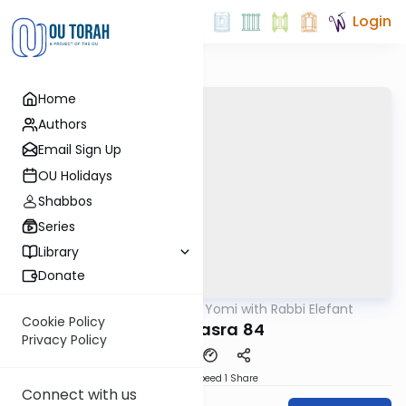
Login
Home
Authors
Email Sign Up
OU Holidays
Shabbos
Series
Library
Donate
OUTorah
/
Daf Yomi with Rabbi Elefant
Gemara
Cookie Policy
Bava Basra 84
Privacy Policy
Download
Speed 1
Share
Connect with us