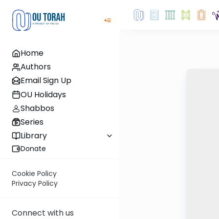
Home
Authors
Email Sign Up
OU Holidays
Shabbos
Series
Library
Donate
Cookie Policy
Privacy Policy
Connect with us