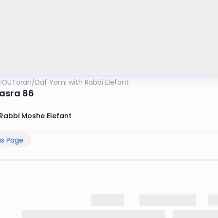
OUTorah
/
Daf Yomi with Rabbi Elefant
asra 86
Rabbi Moshe Elefant
us Page