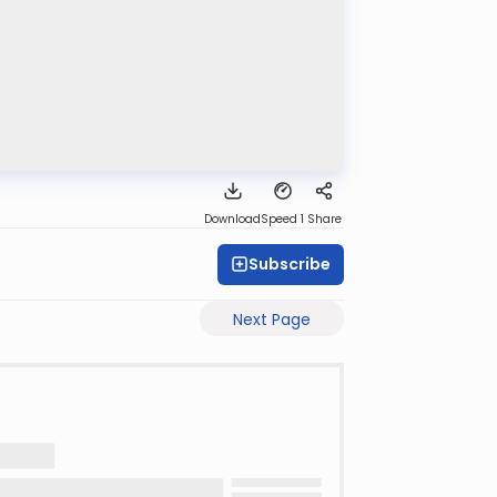
Download
Speed 1
Share
Subscribe
Next Page