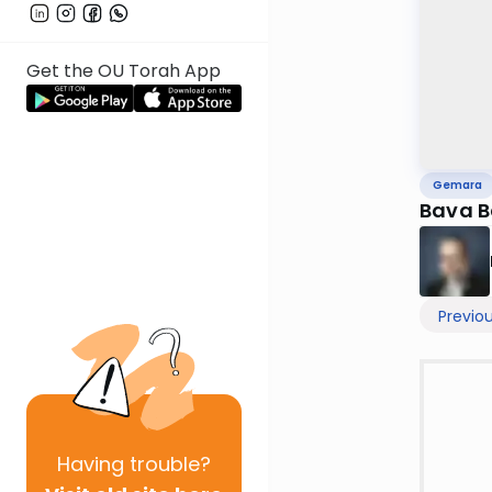
Get the OU Torah App
Gemara
Bava B
Previo
Having
trouble?