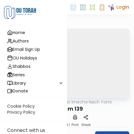
Login
Home
Authors
Email Sign Up
OU Holidays
Shabbos
Series
Library
Donate
OUTorah
/
Torat Imecha Nach Yomi
Nach
Cookie Policy
Tehillim 139
Privacy Policy
Download
Speed 1
Print
Share
Connect with us