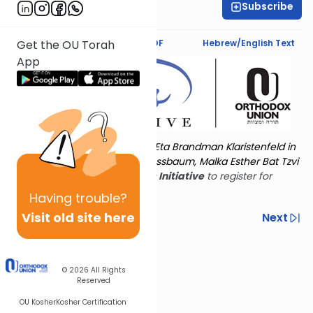
Subscribe
Emma Katz
Text Synopsis
Koren PDF
Hebrew/English Text
Get the OU Torah
App
Torat Imecha is dedicated by Eta Brandman Klaristenfeld in
memory of her aunt Malka Nussbaum, Malka Esther Bat Tzvi
Yoseph.
Visit
the OU Women's Initiative
to register for
additional content!
Having
trouble?
Visit old site here
Previous
Next
Other Nach Cycles
Next In This Series
© 2026
All Rights
Reserved
OU Kosher
Kosher Certification