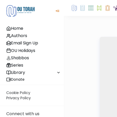
Home
Authors
Email Sign Up
OU Holidays
Shabbos
Series
Library
Donate
Cookie Policy
Privacy Policy
Connect with us