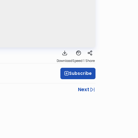
Download
Speed 1
Share
Subscribe
Next