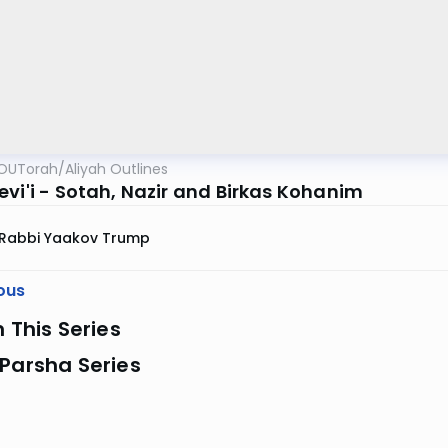
OUTorah
/
Aliyah Outlines
evi'i - Sotah, Nazir and Birkas Kohanim
Rabbi Yaakov Trump
ous
n This Series
Parsha Series