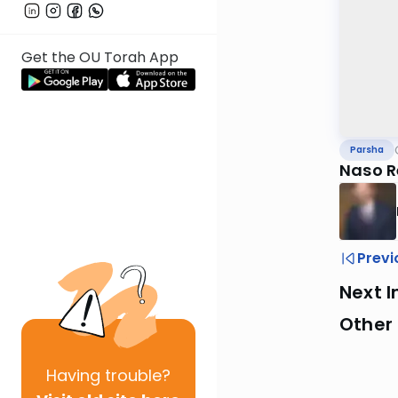
Get the OU Torah App
Parsha
Naso R
Previ
Next I
Other 
Having
trouble?