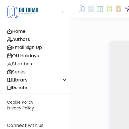
Home
Authors
Email Sign Up
OU Holidays
Shabbos
Series
Library
Donate
Cookie Policy
Privacy Policy
Connect with us