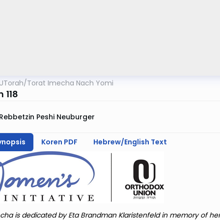
UTorah
/
Torat Imecha Nach Yomi
m 118
Rebbetzin Peshi Neuburger
ynopsis
Koren PDF
Hebrew/English Text
cha is dedicated by Eta Brandman Klaristenfeld in memory of he