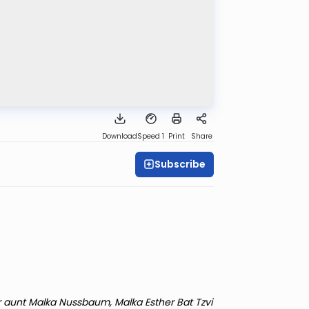
Download
Speed 1
Print
Share
Subscribe
r aunt Malka Nussbaum, Malka Esther Bat Tzvi