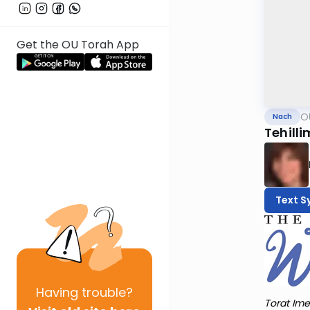
Get the OU Torah App
O
Nach
Tehilli
Text S
Having
trouble?
Torat Ime