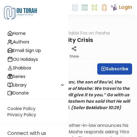
Login
OUTorah
/
Rabbi Fox on Parsha
Home
Parsha
An Identity Crisis
Authors
Email Sign Up
Print
Share
OU Holidays
Shabbos
Subscribe
Rabbi Bernie Fox
Series
And Moshe said to Chovav, the son of Reu’el, the
Library
Midyanite, the father-in-law of Moshe: We travel to the
Donate
place the Hashem said, “I will give it to you.” Go with us
and we will reward you for Hashem has said that He will
bring good upon Yisrael. (Sefer BeMidbar 10:29)
Cookie Policy
Privacy Policy
I. Yitro adopts a new name
In our
parasha
, Yitro Moshe’s father-in-law announces his
intention to return to Midyan. Moshe responds asking Yitro
Connect with us