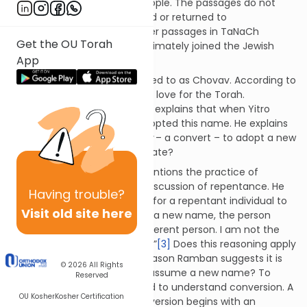
to remain with the Jewish people. The passages do not
reveal whether Yitro remained or returned to
Midyan. However, various other passages in TaNaCh
Get the OU Torah
indicate that Yitro’s family ultimately joined the Jewish
App
nation.
In this narrative, Yitro is referred to as Chovav. According to
Rashi, this name describes his love for the Torah.
[1]
Ramban – Nachmanides – explains that when Yitro
converted to Judaism, he adopted this name. He explains
that it is appropriate for a
ger
– a convert – to adopt a new
name.
[2]
Why is this appropriate?
Rambam – Maimonides – mentions the practice of
changing one’s name in his discussion of repentance. He
Having
trouble?
explains that it is appropriate for a repentant individual to
Visit old site here
adopt a new name. By taking a new name, the person
declares, “I am a new and different person. I am not the
person who previously sinned.”
[3]
Does this reasoning apply
to a
ger
? Could this be the reason Ramban suggests it is
© 2026
All Rights
appropriate for a convert to assume a new name? To
Reserved
answer this question, we need to understand conversion. A
OU Kosher
Kosher Certification
proper understanding of conversion begins with an