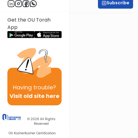
Subscribe
Rabbi Baruch Taub
Get the OU Torah
App
Having
trouble?
Visit old site here
© 2026
All Rights
Reserved
OU Kosher
Kosher Certification