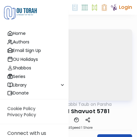
Login
Home
Authors
Email Sign Up
OU Holidays
Shabbos
Series
Library
Donate
OUTorah
/
Rabbi Taub on Parsha
Parsha
Cookie Policy
Bamidbar and Shavuot 5781
Privacy Policy
PDF
Download
Speed 1
Share
Connect with us