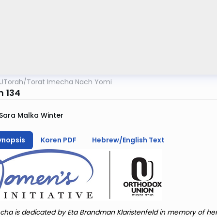
UTorah
/
Torat Imecha Nach Yomi
m 134
Sara Malka Winter
ynopsis
Koren PDF
Hebrew/English Text
cha is dedicated by Eta Brandman Klaristenfeld in memory of he