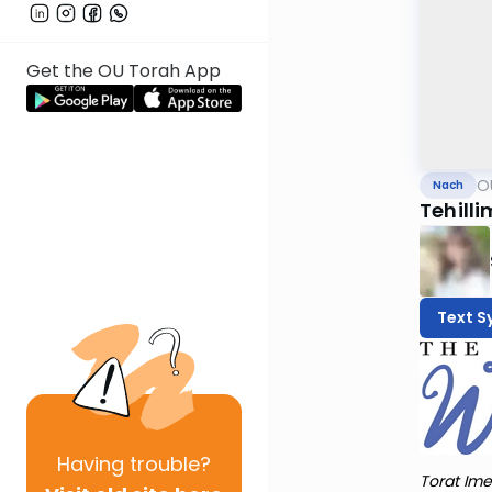
Get the OU Torah App
O
Nach
Tehilli
Text S
Having
trouble?
Torat Ime