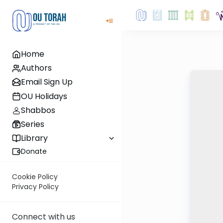
Home
Authors
Email Sign Up
OU Holidays
Shabbos
Series
Library
Donate
Cookie Policy
Privacy Policy
Connect with us