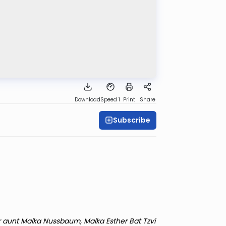
Download
Speed 1
Print
Share
Subscribe
r aunt Malka Nussbaum, Malka Esther Bat Tzvi