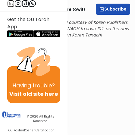
Subscribe
Rabbi Dr. Yitzchak Breitowitz
Get the OU Torah
Text and translation provided courtesy of Koren Publishers.
App
Use
this link
and promo code NACH to save 10% on the new
Magerman Edition Koren Tanakh!
Having
trouble?
Visit old site here
© 2026
All Rights
Reserved
OU Kosher
Kosher Certification