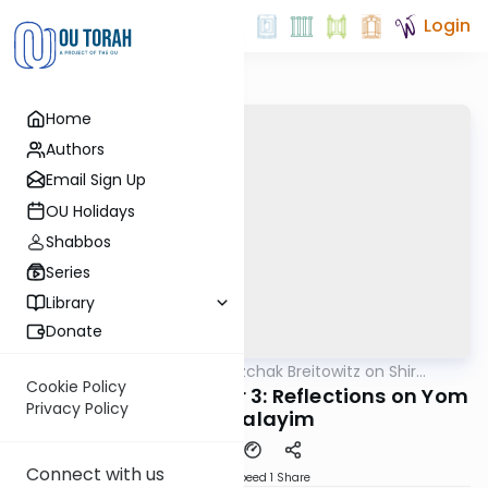
Login
Home
Authors
Email Sign Up
OU Holidays
Shabbos
Series
Library
Donate
OUTorah
/
Rabbi Dr. Yitzchak Breitowitz on Shir
Nach
HaShirim
Cookie Policy
Shir Hashirim Chapter 3: Reflections on Yom
Privacy Policy
Yerushalayim
Connect with us
Download
Speed 1
Share