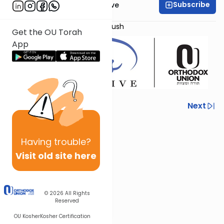
Subscribe
OU Women's Initiative
Presented by
Ms. Avital Habshush
Get the OU Torah
App
Previous
Next
Next In This Series
Having
trouble?
Other Mishna Series
Visit old site here
© 2026
All Rights
Reserved
OU Kosher
Kosher Certification