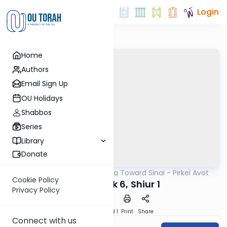
Login
Home
Authors
Email Sign Up
OU Holidays
Shabbos
Series
Library
Donate
OUTorah
/
Counting Toward Sinai - Pirkei Avot
Mishna
Cookie Policy
Avot Perek 6, Shiur 1
Privacy Policy
Download
Speed 1
Print
Share
Connect with us