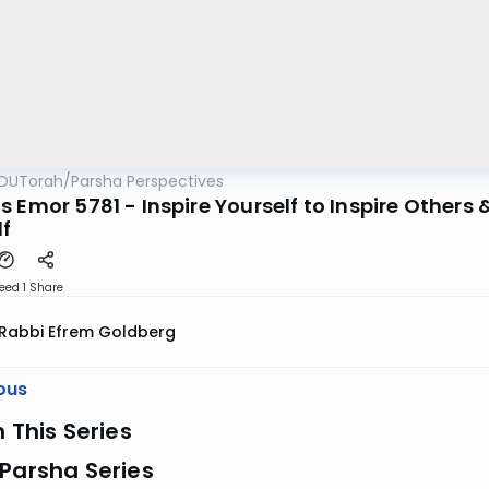
OUTorah
/
Parsha Perspectives
 Emor 5781 - Inspire Yourself to Inspire Others &
lf
eed 1
Share
Rabbi Efrem Goldberg
ous
n This Series
Parsha Series