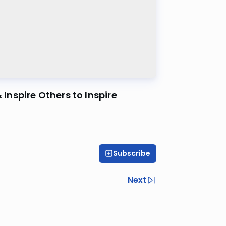
 Inspire Others to Inspire
Subscribe
Next