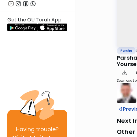
Get the OU Torah App
Parsha
Parshas
Yourse
Download
Sp
Previ
Next I
Having
trouble?
Other 