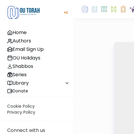
Home
Authors
Email Sign Up
OU Holidays
Shabbos
Series
Library
Donate
Cookie Policy
Privacy Policy
Connect with us