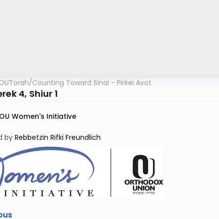
OUTorah
/
Counting Toward Sinai - Pirkei Avot
rek 4, Shiur 1
OU Women's Initiative
d by
Rebbetzin Rifki Freundlich
ous