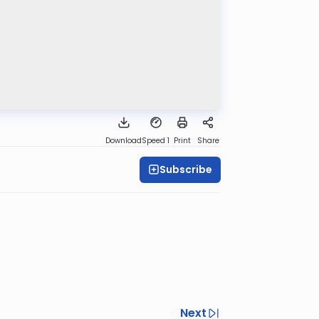
Download
Speed 1
Print
Share
Subscribe
Next