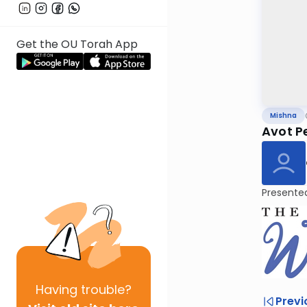
Get the OU Torah App
Mishna
Avot Pe
Presente
Having
trouble?
Previ