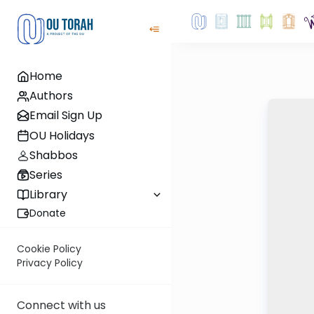
Home
Authors
Email Sign Up
OU Holidays
Shabbos
Series
Library
Donate
Cookie Policy
Privacy Policy
Connect with us