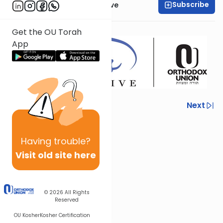
Subscribe
OU Women's Initiative
Presented by
Mrs. Reva Judas
Get the OU Torah
App
Previous
Next
Next In This Series
Having
trouble?
Other Mishna Series
Visit old site here
© 2026
All Rights
Reserved
OU Kosher
Kosher Certification