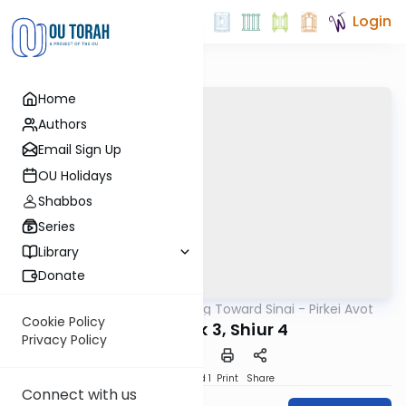
Login
Home
Authors
Email Sign Up
OU Holidays
Shabbos
Series
Library
Donate
OUTorah
/
Counting Toward Sinai - Pirkei Avot
Mishna
Cookie Policy
Avot Perek 3, Shiur 4
Privacy Policy
Download
Speed 1
Print
Share
Connect with us