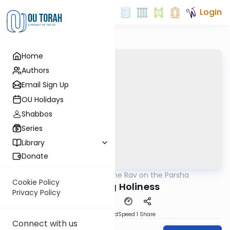
Login
Home
Authors
Email Sign Up
OU Holidays
Shabbos
Series
Library
Donate
OUTorah
/
The Rav on the Parsha
Parsha
Cookie Policy
Attaining Holiness
Privacy Policy
PDF
Download
Speed 1
Share
Connect with us