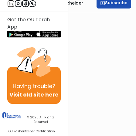
Subscribe
Rabbi Aaron Goldscheider
Get the OU Torah
App
Having
trouble?
Visit old site here
© 2026
All Rights
Reserved
OU Kosher
Kosher Certification