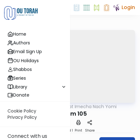
Login
Home
Authors
Email Sign Up
OU Holidays
Shabbos
Series
Library
Donate
OUTorah
/
Torat Imecha Nach Yomi
Nach
Cookie Policy
Tehillim 105
Privacy Policy
Download
Speed 1
Print
Share
Connect with us