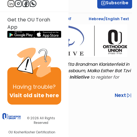
Subscribe
Rivka Segal
Text Synopsis
Koren PDF
Hebrew/English Text
Get the OU Torah
App
Torat Imecha is dedicated by Eta Brandman Klaristenfeld in
memory of her aunt Malka Nussbaum, Malka Esther Bat Tzvi
Yoseph.
Visit
the OU Women's Initiative
to register for
additional content!
Having
trouble?
Visit old site here
Previous
Next
Other Nach Cycles
Next In This Series
© 2026
All Rights
Reserved
OU Kosher
Kosher Certification