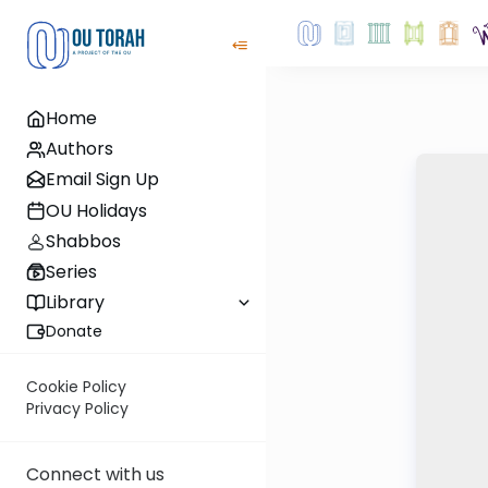
Home
Authors
Email Sign Up
OU Holidays
Shabbos
Series
Library
Donate
Cookie Policy
Privacy Policy
Connect with us