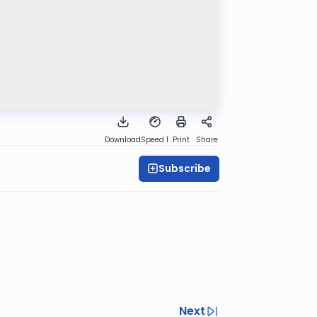
Download
Speed 1
Print
Share
Subscribe
Next