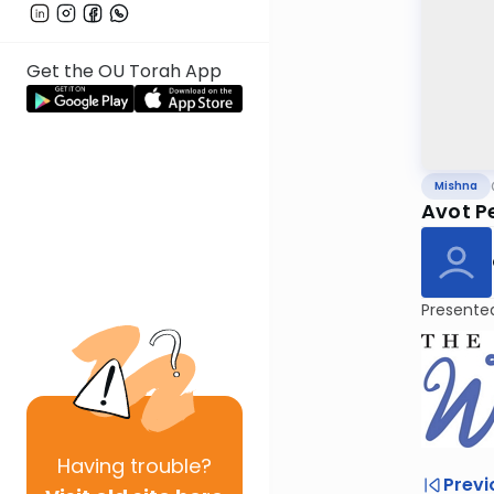
Get the OU Torah App
Mishna
Avot Pe
Presente
Having
trouble?
Previ