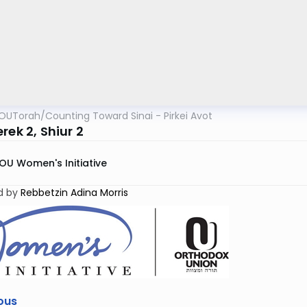
OUTorah
/
Counting Toward Sinai - Pirkei Avot
rek 2, Shiur 2
OU Women's Initiative
d by
Rebbetzin Adina Morris
ous