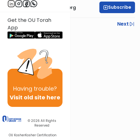
Subscribe
Rabbi Efrem Goldberg
Get the OU Torah
Previous
Next
App
Next In This Series
Other Parsha Series
Having
trouble?
Visit old site here
© 2026
All Rights
Reserved
OU Kosher
Kosher Certification