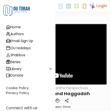
Login
Home
Authors
Email Sign Up
OU Holidays
Shabbos
Series
Library
Donate
OUTorah
/
Parsha Perspectives
Cookie Policy
Parsha
Parshas Tzav and Haggadah
Privacy Policy
Download
Speed 1
Share
Connect with us