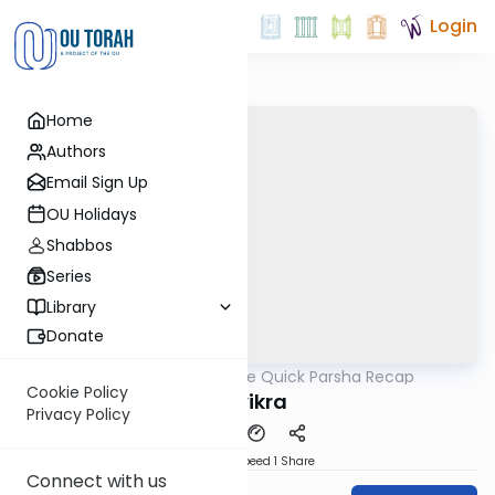
Login
Home
Authors
Email Sign Up
OU Holidays
Shabbos
Series
Library
Donate
OUTorah
/
The Quick Parsha Recap
Parsha
Cookie Policy
Vayikra
Privacy Policy
Download
Speed 1
Share
Connect with us