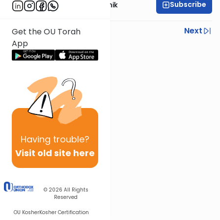
Subscribe
Rabbi Zecharia Resnik
Previous
Next
Get the OU Torah
App
Next In This Series
Other Parsha Series
Having
trouble?
Visit old site here
© 2026
All Rights
Reserved
OU Kosher
Kosher Certification