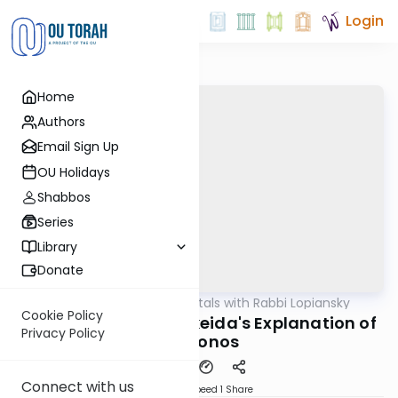
Login
Home
Authors
Email Sign Up
OU Holidays
Shabbos
Series
Library
Donate
OUTorah
/
Fundamentals with Rabbi Lopiansky
Parsha
Cookie Policy
Vayikra 5781 - The Akeida's Explanation of
Privacy Policy
Korbonos
Connect with us
Download
Speed 1
Share