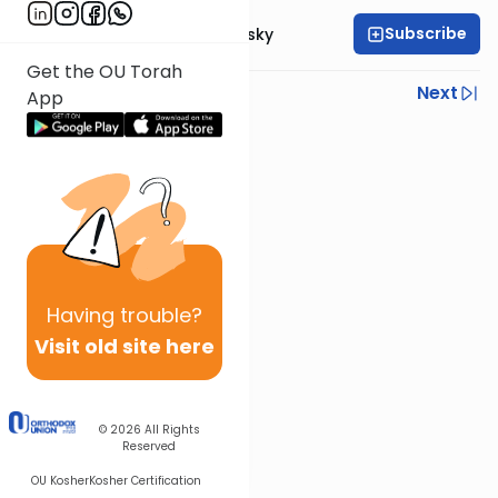
Subscribe
Rabbi Ahron Lopiansky
Get the OU Torah
Previous
Next
App
Next In This Series
Other Parsha Series
Having
trouble?
Visit old site here
© 2026
All Rights
Reserved
OU Kosher
Kosher Certification