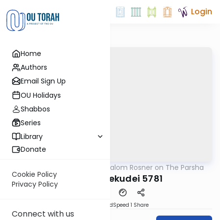
Login
Home
Authors
Email Sign Up
OU Holidays
Shabbos
Series
Library
Donate
OUTorah
/
Rabbi Shalom Rosner on The Parsha
Parsha
Cookie Policy
Vayakhel Pekudei 5781
Privacy Policy
PDF
Download
Speed 1
Share
Connect with us