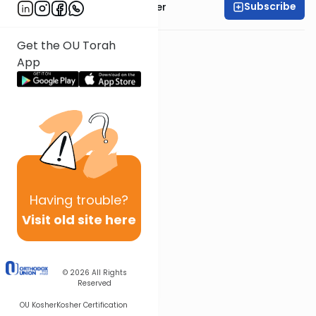
Subscribe
Rabbi Shalom Rosner
Get the OU Torah
App
Having
trouble?
Visit old site here
© 2026
All Rights
Reserved
OU Kosher
Kosher Certification