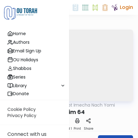
Login
Home
Authors
Email Sign Up
OU Holidays
Shabbos
Series
Library
Donate
OUTorah
/
Torat Imecha Nach Yomi
Nach
Cookie Policy
Tehillim 64
Privacy Policy
Download
Speed 1
Print
Share
Connect with us