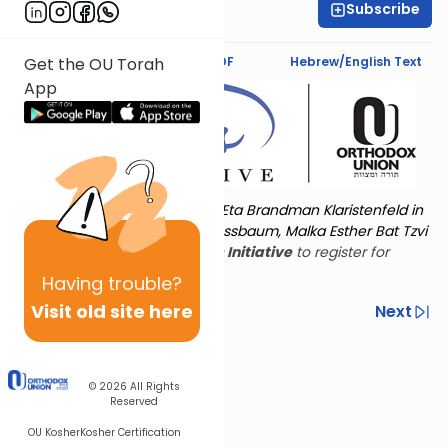
Subscribe
Keshet Starr
Text Synopsis
Koren PDF
Hebrew/English Text
Get the OU Torah
App
Torat Imecha is dedicated by Eta Brandman Klaristenfeld in
memory of her aunt Malka Nussbaum, Malka Esther Bat Tzvi
Yoseph.
Visit
the OU Women's Initiative
to register for
additional content!
Having
trouble?
Visit old site here
Previous
Next
Other Nach Cycles
Next In This Series
© 2026
All Rights
Reserved
OU Kosher
Kosher Certification