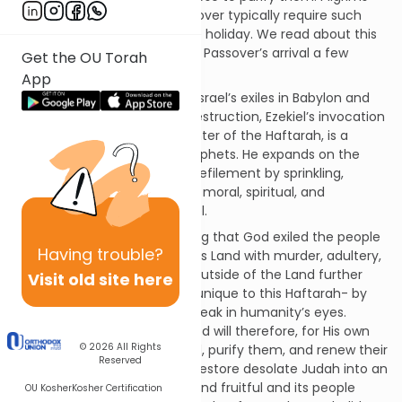
arriving in Jerusalem for Passover typically require such
purification in advance of the holiday. We read about this
purification as we prepare for Passover’s arrival a few
Get the OU Torah
weeks from now.
App
Comforting and challenging Israel’s exiles in Babylon and
beyond after the Temple’s destruction, Ezekiel’s invocation
of this purification, at the center of the Haftarah, is a
unique image among the prophets. He expands on the
Torah’s command to purify defilement by sprinkling,
transforming into a symbolic, moral, spiritual, and
redemptive cleansing of Israel.
The Haftarah begins by stating that God exiled the people
Having
trouble?
for defiling themselves and His Land with murder, adultery,
and idolatry. Their presence outside of the Land further
Visit old site here
profanes God- another idea unique to this Haftarah- by
making the Creator appear weak in humanity’s eyes.
Despite their lack of merit, God will therefore, for His own
© 2026
All Rights
sake, return them to the Land, purify them, and renew their
Reserved
hearts to His service. Godwill restore desolate Judah into an
Eden-like state, making the land fruitful and its people
OU Kosher
Kosher Certification