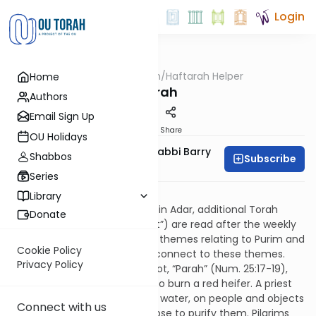
Login
OUTorah
/
Haftarah Helper
Home
Parsha
Parah
Authors
Email Sign Up
Print
Share
OU Holidays
Zachary Beer And Rabbi Barry
Shabbos
Subscribe
Kornblau
Series
Download PDF
Library
On four Shabbatot beginning in Adar, additional Torah
Donate
readings (the “Four Parashiyot”) are read after the weekly
Parashah, reflecting seasonal themes relating to Purim and
Cookie Policy
Passover. Their Haftarot also connect to these themes.
Privacy Policy
The third of the Four Parashiyot, “Parah” (Num. 25:17-19),
records the commandment to burn a red heifer. A priest
sprinkles its ashes, mixed with water, on people and objects
Connect with us
defiled by contact with a corpse to purify them. Pilgrims