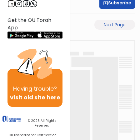
Subscribe
Shas Illuminated
Get the OU Torah
Previous Page
Next Page
App
Having
trouble?
Visit old site here
© 2026
All Rights
Reserved
OU Kosher
Kosher Certification