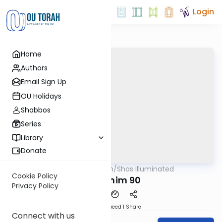
Login
Home
Authors
Email Sign Up
OU Holidays
Shabbos
Series
Library
Donate
OUTorah
/
Shas Illuminated
Gemara
Cookie Policy
Pesachim 90
Privacy Policy
Download
Speed 1
Share
Connect with us