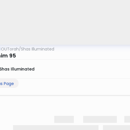
OUTorah
/
Shas Illuminated
im 95
Shas Illuminated
us Page