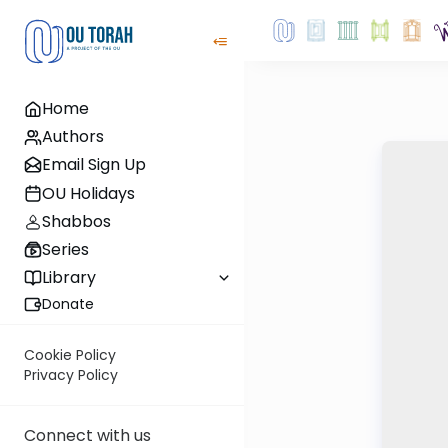
Home
Authors
Email Sign Up
OU Holidays
Shabbos
Series
Library
Donate
Cookie Policy
Privacy Policy
Connect with us