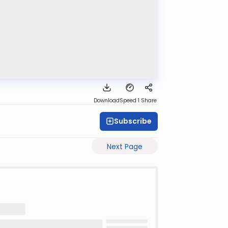
Download
Speed 1
Share
Subscribe
Next Page