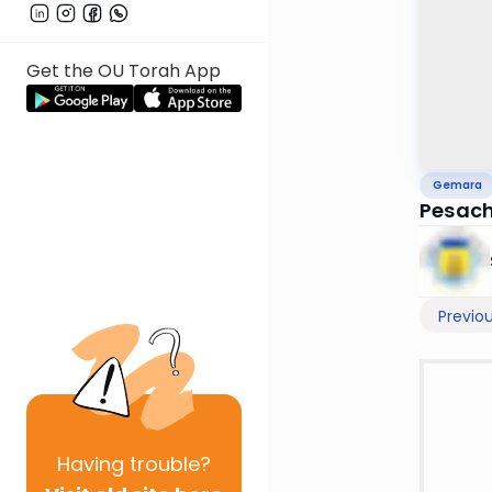
Get the OU Torah App
Gemara
Pesach
Previo
Having
trouble?