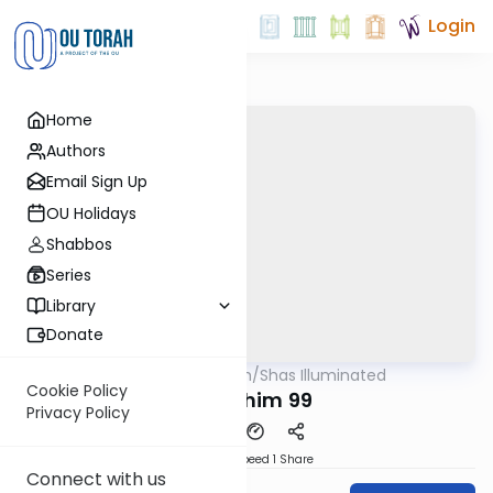
Login
Home
Authors
Email Sign Up
OU Holidays
Shabbos
Series
Library
Donate
OUTorah
/
Shas Illuminated
Gemara
Cookie Policy
Pesachim 99
Privacy Policy
Download
Speed 1
Share
Connect with us