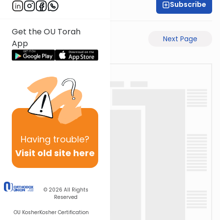
Subscribe
Shas Illuminated
Get the OU Torah
Previous Page
Next Page
App
Having
trouble?
Visit old site here
© 2026
All Rights
Reserved
OU Kosher
Kosher Certification