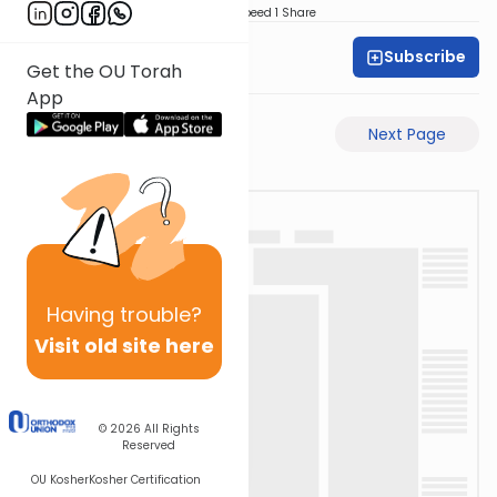
Download
Speed 1
Share
Subscribe
Dovid Lichtenstein
Get the OU Torah
App
Previous Page
Next Page
Having
trouble?
Visit old site here
© 2026
All Rights
Reserved
OU Kosher
Kosher Certification