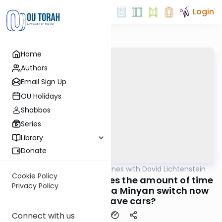
Login
Home
Authors
Email Sign Up
OU Holidays
Shabbos
Series
Library
Donate
OUTorah
/
Daf Headlines with Dovid Lichtenstein
Gemara
Cookie Policy
Pesachim Daf 94 - Does the amount of time
Privacy Policy
we need to travel for a Minyan switch now
that we have cars?
Connect with us