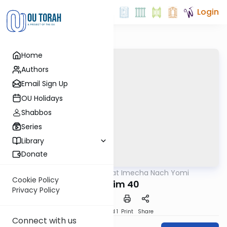
Login
Home
Authors
Email Sign Up
OU Holidays
Shabbos
Series
Library
Donate
OUTorah
/
Torat Imecha Nach Yomi
Nach
Cookie Policy
Tehillim 40
Privacy Policy
Download
Speed 1
Print
Share
Connect with us