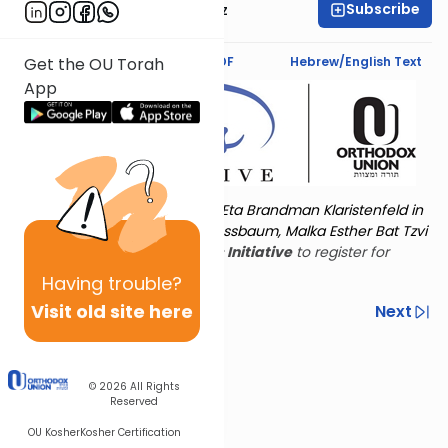
Subscribe
Mrs. Michal Horowitz
Text Synopsis
Koren PDF
Hebrew/English Text
Get the OU Torah
App
Torat Imecha is dedicated by Eta Brandman Klaristenfeld in
memory of her aunt Malka Nussbaum, Malka Esther Bat Tzvi
Yoseph.
Visit
the OU Women's Initiative
to register for
additional content!
Having
trouble?
Visit old site here
Previous
Next
Other Nach Cycles
Next In This Series
© 2026
All Rights
Reserved
OU Kosher
Kosher Certification