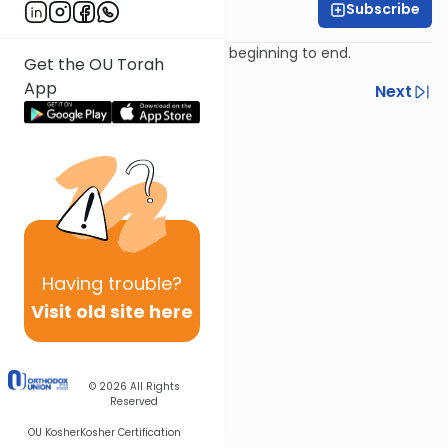
Subscribe
Rabbi Ari Kahn
The focus of the Exodus from beginning to end.
Get the OU Torah
App
Previous
Next
Next In This Series
Other Parsha Series
Having
trouble?
Visit old site here
© 2026
All Rights
Reserved
OU Kosher
Kosher Certification