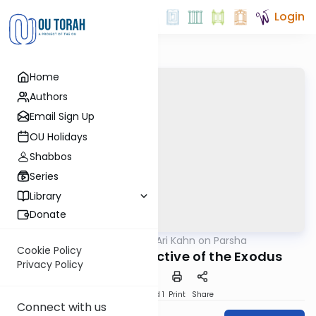
Login
Home
Authors
Email Sign Up
OU Holidays
Shabbos
Series
Library
Donate
OUTorah
/
Rabbi Ari Kahn on Parsha
Parsha
Cookie Policy
The Revealed Objective of the Exodus
Privacy Policy
Download
Speed 1
Print
Share
Connect with us