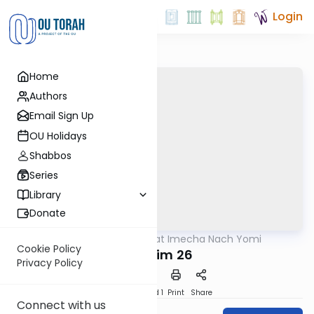
Login
Home
Authors
Email Sign Up
OU Holidays
Shabbos
Series
Library
Donate
OUTorah
/
Torat Imecha Nach Yomi
Nach
Cookie Policy
Tehillim 26
Privacy Policy
Download
Speed 1
Print
Share
Connect with us