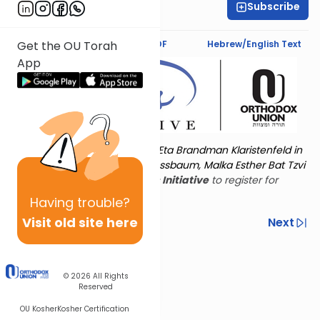
Subscribe
Esther Tokayer
Text Synopsis
Koren PDF
Hebrew/English Text
Get the OU Torah
App
Torat Imecha is dedicated by Eta Brandman Klaristenfeld in
memory of her aunt Malka Nussbaum, Malka Esther Bat Tzvi
Yoseph.
Visit
the OU Women's Initiative
to register for
additional content!
Having
trouble?
Visit old site here
Previous
Next
Other Nach Cycles
Next In This Series
© 2026
All Rights
Reserved
OU Kosher
Kosher Certification