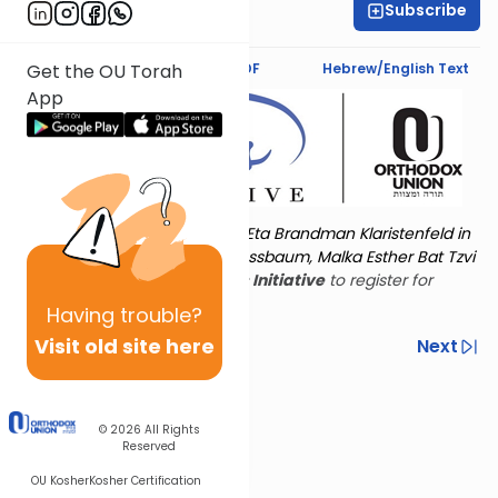
Subscribe
Esther Tokayer
Text Synopsis
Koren PDF
Hebrew/English Text
Get the OU Torah
App
Torat Imecha is dedicated by Eta Brandman Klaristenfeld in
memory of her aunt Malka Nussbaum, Malka Esther Bat Tzvi
Yoseph.
Visit
the OU Women's Initiative
to register for
additional content!
Having
trouble?
Visit old site here
Previous
Next
Other Nach Cycles
Next In This Series
© 2026
All Rights
Reserved
OU Kosher
Kosher Certification