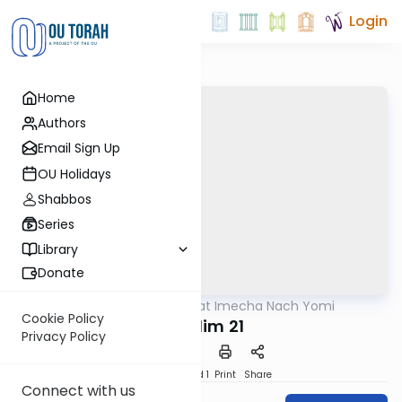
Login
Home
Authors
Email Sign Up
OU Holidays
Shabbos
Series
Library
Donate
OUTorah
/
Torat Imecha Nach Yomi
Nach
Cookie Policy
Tehillim 21
Privacy Policy
Download
Speed 1
Print
Share
Connect with us