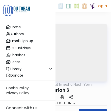
Login
Home
Authors
Email Sign Up
OU Holidays
Shabbos
Series
Library
Donate
OUTorah
/
Torat Imecha Nach Yomi
Nach
Cookie Policy
Zechariah 6
Privacy Policy
Download
Speed 1
Print
Share
Connect with us