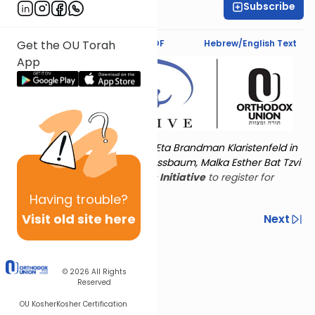
Subscribe
Marcy Stern
Text Synopsis
Koren PDF
Hebrew/English Text
Get the OU Torah
App
Torat Imecha is dedicated by Eta Brandman Klaristenfeld in
memory of her aunt Malka Nussbaum, Malka Esther Bat Tzvi
Yoseph.
Visit
the OU Women's Initiative
to register for
additional content!
Having
trouble?
Visit old site here
Previous
Next
Other Nach Cycles
Next In This Series
© 2026
All Rights
Reserved
OU Kosher
Kosher Certification