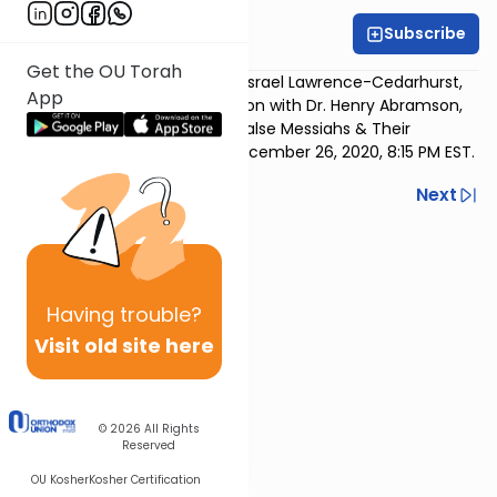
Subscribe
OU Rabbis
Get the OU Torah
Rabbi Yaakov Trump (Young Israel Lawrence-Cedarhurst,
App
Cedarhurst
, NY) in conversation with Dr. Henry Abramson,
Dean of Lander College, on “False Messiahs & Their
Impact.” Motzoei Shabbos, December 26, 2020, 8:15 PM EST.
Previous
Next
Next In This Series
Other Machshava Series
Having
trouble?
Visit old site here
© 2026
All Rights
Reserved
OU Kosher
Kosher Certification