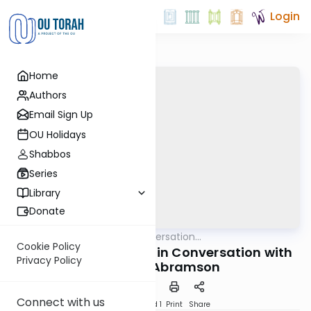
Login
Home
Authors
Email Sign Up
OU Holidays
Shabbos
Series
Library
Donate
OUTorah
/
In Conversation...
Machshava
Cookie Policy
Rabbi Yaakov Trump in Conversation with
Privacy Policy
Dr. Henry Abramson
Connect with us
Download
Speed 1
Print
Share