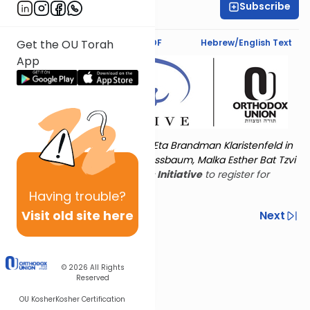
Subscribe
Ms. Pessie Novick
Text Synopsis
Koren PDF
Hebrew/English Text
Get the OU Torah
App
Torat Imecha is dedicated by Eta Brandman Klaristenfeld in
memory of her aunt Malka Nussbaum, Malka Esther Bat Tzvi
Yoseph.
Visit
the OU Women's Initiative
to register for
additional content!
Having
trouble?
Visit old site here
Previous
Next
Other Nach Cycles
Next In This Series
© 2026
All Rights
Reserved
OU Kosher
Kosher Certification