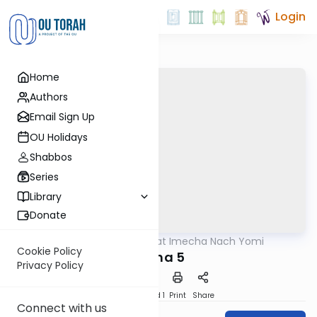
Login
Home
Authors
Email Sign Up
OU Holidays
Shabbos
Series
Library
Donate
OUTorah
/
Torat Imecha Nach Yomi
Nach
Cookie Policy
Micha 5
Privacy Policy
Download
Speed 1
Print
Share
Connect with us