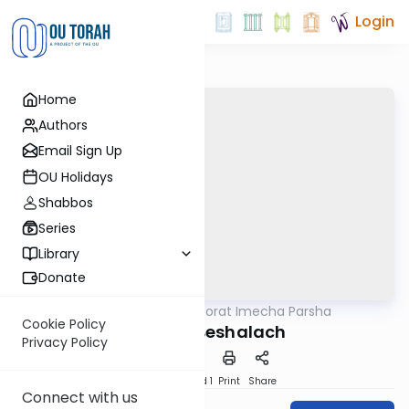
Login
Home
Authors
Email Sign Up
OU Holidays
Shabbos
Series
Library
Donate
OUTorah
/
Torat Imecha Parsha
Parsha
Cookie Policy
Parshat Beshalach
Privacy Policy
Download
Speed 1
Print
Share
Connect with us