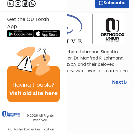
Subscribe
Ora Lee Kanner
Get the OU Torah
App
Sponsored by Yitzchok and Barbara Lehmann Siegel in
memory of their beloved father, Dr. Manfred R. Lehmann,
רב מנשה רפאל בן החבר חיים ופייגא ז״ל, and their beloved
brother, Jamie Lehmann, חיים מנחם בן רב מנשה רפאל ושרה ז״ל.
Previous
Next
Having
trouble?
Visit old site here
Next In This Series
Other Parsha Series
© 2026
All Rights
Reserved
OU Kosher
Kosher Certification