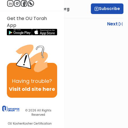
Subscribe
Rabbi Efrem Goldberg
Get the OU Torah
Previous
Next
App
Next In This Series
Other Parsha Series
Having
trouble?
Visit old site here
© 2026
All Rights
Reserved
OU Kosher
Kosher Certification