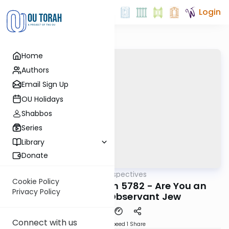
Login
Home
Authors
Email Sign Up
OU Holidays
Shabbos
Series
Library
Donate
OUTorah
/
Parsha Perspectives
Parsha
Cookie Policy
Parshas Vayishlach 5782 - Are You an
Privacy Policy
Assimilated Observant Jew
Connect with us
Download
Speed 1
Share