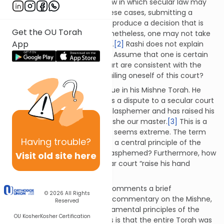
that there are areas of civil law in which secular law may
closely follow Torah law. In these cases, submitting a
dispute to a secular court will produce a decision that is
Get the OU Torah
consistent with Torah law. Nonetheless, one may not take
App
the dispute to a secular court.
[2]
Rashi does not explain
the reason for this restriction. Assume that one is certain
that the laws of a secular court are consistent with the
Torah. What is wrong with availing oneself of this court?
Maimonides discusses this issue in his Mishne Torah. He
explains that one who submits a dispute to a secular court
is considered wicked. He is a blasphemer and has raised his
hand against the Torah of Moshe our master.
[3]
This is a
very serious condemnation. It seems extreme. The term
Having
trouble?
blasphemy implies a denial of a central principle of the
Torah! How has this person blasphemed? Furthermore, how
Visit old site here
does one who utilizes a secular court “raise his hand
against the Torah”?
To understand Maimonides’ comments a brief
© 2026
All Rights
introduction is required. In his commentary on the Mishne,
Reserved
Maimonides defines the fundamental principles of the
OU Kosher
Kosher Certification
Torah. One of these principles is that the entire Torah was