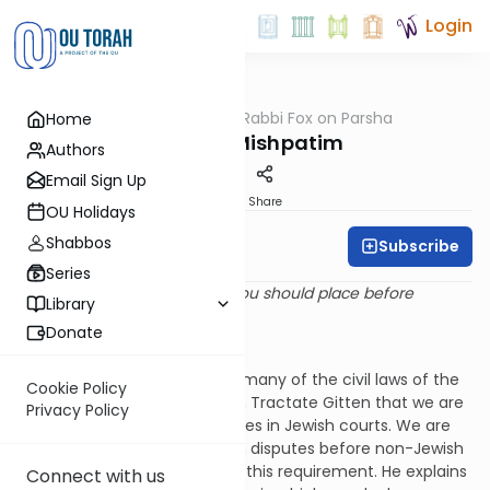
Login
OUTorah
/
Rabbi Fox on Parsha
Home
Parsha
Parshat Mishpatim
Authors
Email Sign Up
Print
Share
OU Holidays
Shabbos
Subscribe
Rabbi Bernie Fox
Series
And these are the laws that you should place before
Library
them. (Shemot 21:1)
Donate
Using a Jewish Court
Parshat Mishpatim describes many of the civil laws of the
Cookie Policy
Torah. The Talmud explains in Tractate Gitten that we are
Privacy Policy
required to resolve civil disputes in Jewish courts. We are
not permitted to submit such disputes before non-Jewish
courts.
[1]
Rashi elaborates on this requirement. He explains
Connect with us