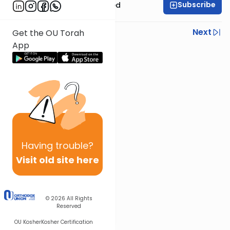
Subscribe
Rabbi Moshe Schwed
Previous
Next
Get the OU Torah
App
Next In This Series
Other Gemara Series
Having
trouble?
Visit old site here
© 2026
All Rights
Reserved
OU Kosher
Kosher Certification