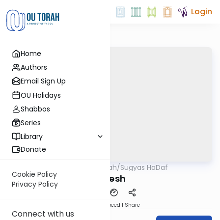
Login
Home
Authors
Email Sign Up
OU Holidays
Shabbos
Series
Library
Donate
OUTorah
/
Sugyas HaDaf
Gemara
Cookie Policy
Yoresh
Privacy Policy
Download
Speed 1
Share
Connect with us