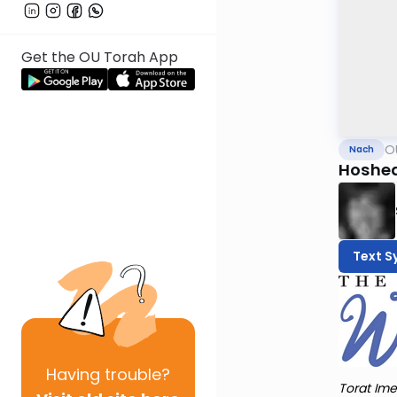
Get the OU Torah App
O
Nach
Hoshea
Text S
Having
trouble?
Torat Ime