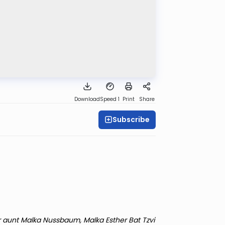
Download
Speed 1
Print
Share
Subscribe
r aunt Malka Nussbaum, Malka Esther Bat Tzvi