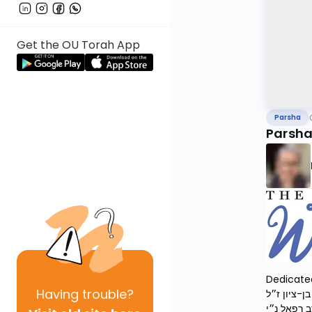
Get the OU Torah App
Parsha
Parsha
Dedicated
Having
trouble?
יהודה ליב בן הרב בן-ציון ז״ל and טויבע זעלדע
שמואל אליה