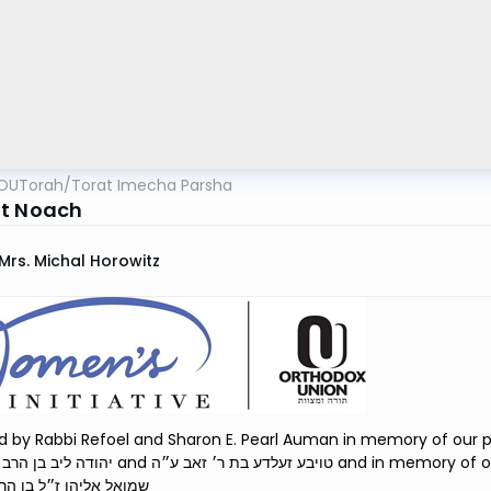
OUTorah
/
Torat Imecha Parsha
t Noach
Mrs. Michal Horowitz
 by Rabbi Refoel and Sharon E. Pearl Auman in memory of our pare
 בת ר׳ זאב ע״ה and in memory of our son, Rabbi Shmuel Eliyahu Auman הרב
ו ז״ל בן הרב רפאל נ״י