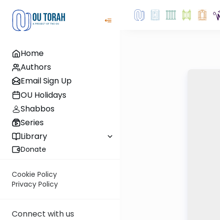
Home
Authors
Email Sign Up
OU Holidays
Shabbos
Series
Library
Donate
Cookie Policy
Privacy Policy
Connect with us