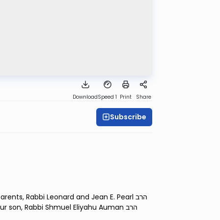
Download
Speed 1
Print
Share
Subscribe
nts, Rabbi Leonard and Jean E. Pearl הרב