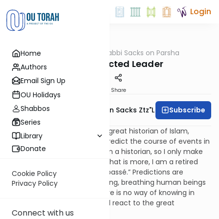
Login
OUTorah
/
Rabbi Sacks on Parsha
Home
Parsha
The Unexpected Leader
Authors
Email Sign Up
Print
Share
OU Holidays
Shabbos
Subscribe
Rabbi Lord Jonathan Sacks Ztz"l
Series
I was once present when the great historian of Islam,
Library
Bernard Lewis, was asked to predict the course of events in
Donate
the Middle East. He replied, “I’m a historian, so I only make
predictions about the past. What is more, I am a retired
historian, so even my past is passé.” Predictions are
Cookie Policy
impossible in the affairs of living, breathing human beings
Privacy Policy
because we are free and there is no way of knowing in
advance how an individual will react to the great
Connect with us
challenges of his or her life.