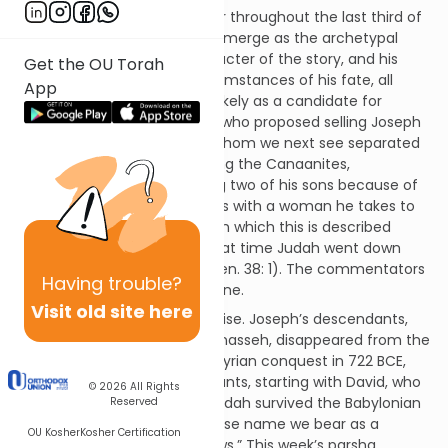
If one thing has seemed clear throughout the last third of
Genesis it is that Joseph will emerge as the archetypal
leader. He is the central character of the story, and his
Get the OU Torah
dreams and the shifting circumstances of his fate, all
App
point in that direction. Least likely as a candidate for
leadership is Judah, the man who proposed selling Joseph
as a slave (Gen. 37: 26-27), whom we next see separated
from his brothers, living among the Canaanites,
intermarried with them, losing two of his sons because of
sin and having sexual relations with a woman he takes to
be a prostitute. The chapter in which this is described
begins with the phrase, “At that time Judah went down
from among his brothers” (Gen. 38: 1). The commentators
Having
trouble?
take this to mean moral decline.
Visit old site here
Yet history turned out otherwise. Joseph’s descendants,
the tribes of Ephraim and Manasseh, disappeared from the
pages of history after the Assyrian conquest in 722 BCE,
while it was Judah’s descendants, starting with David, who
© 2026
All Rights
became kings. The tribe of Judah survived the Babylonian
Reserved
conquest, and it is Judah whose name we bear as a
OU Kosher
Kosher Certification
people. We are Yehudim, “Jews.” This week’s parsha