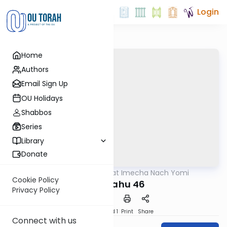
Login
Home
Authors
Email Sign Up
OU Holidays
Shabbos
Series
Library
Donate
OUTorah
/
Torat Imecha Nach Yomi
Nach
Cookie Policy
Yirmiyahu 46
Privacy Policy
Download
Speed 1
Print
Share
Connect with us