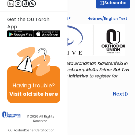
Subscribe
Rachel Besser
Text Synopsis
Koren PDF
Hebrew/English Text
Get the OU Torah
App
Torat Imecha is dedicated by Eta Brandman Klaristenfeld in
memory of her aunt Malka Nussbaum, Malka Esther Bat Tzvi
Yoseph.
Visit
the OU Women's Initiative
to register for
additional content!
Having
trouble?
Visit old site here
Previous
Next
Other Nach Cycles
Next In This Series
© 2026
All Rights
Reserved
OU Kosher
Kosher Certification