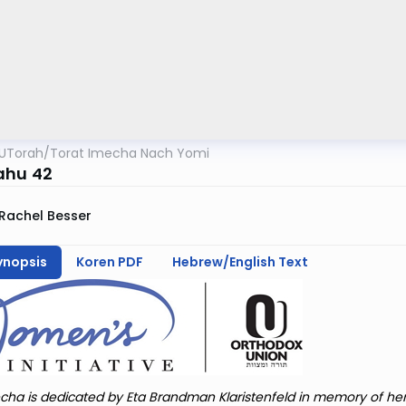
UTorah
/
Torat Imecha Nach Yomi
ahu 42
Rachel Besser
ynopsis
Koren PDF
Hebrew/English Text
cha is dedicated by Eta Brandman Klaristenfeld in memory of he