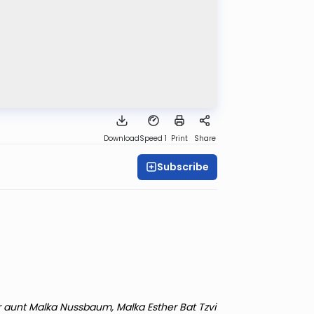
Download
Speed 1
Print
Share
Subscribe
r aunt Malka Nussbaum, Malka Esther Bat Tzvi