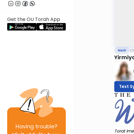
Get the OU Torah App
O
Nach
Yirmiy
Text S
Having
trouble?
Torat Ime