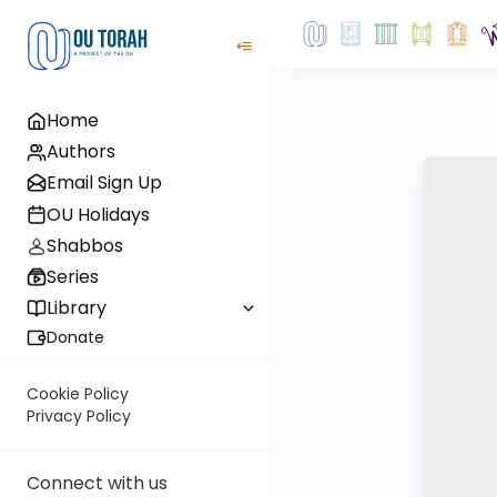
Home
Authors
Email Sign Up
OU Holidays
Shabbos
Series
Library
Donate
Cookie Policy
Privacy Policy
Connect with us