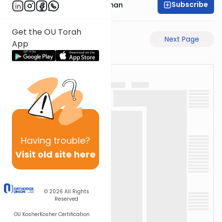
Subscribe
Rabbi Yosef Grossman
Get the OU Torah
Previous Page
Next Page
App
Having
trouble?
Visit old site here
© 2026
All Rights
Reserved
OU Kosher
Kosher Certification