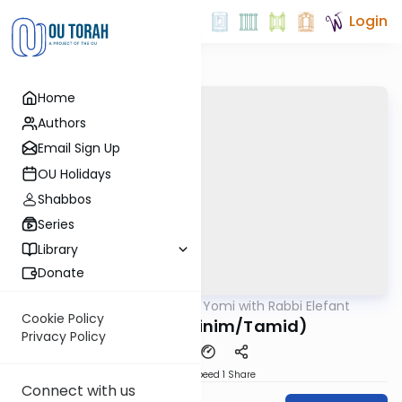
Login
Home
Authors
Email Sign Up
OU Holidays
Shabbos
Series
Library
Donate
OUTorah
/
Daf Yomi with Rabbi Elefant
Gemara
Cookie Policy
Meilah 25 (Kinim/Tamid)
Privacy Policy
Download
Speed 1
Share
Connect with us