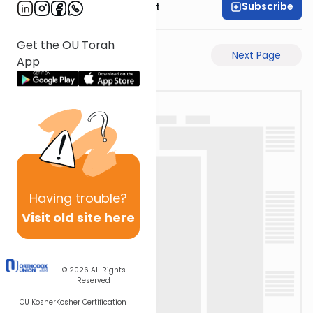
Subscribe
Rabbi Moshe Elefant
Get the OU Torah
Previous Page
Next Page
App
Having
trouble?
Visit old site here
© 2026
All Rights
Reserved
OU Kosher
Kosher Certification