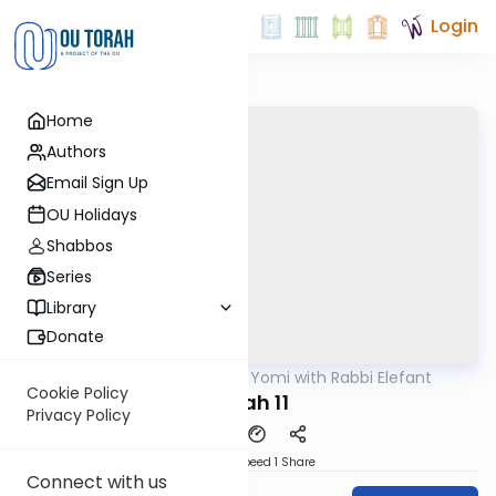
Login
Home
Authors
Email Sign Up
OU Holidays
Shabbos
Series
Library
Donate
OUTorah
/
Daf Yomi with Rabbi Elefant
Gemara
Cookie Policy
Nidah 11
Privacy Policy
Download
Speed 1
Share
Connect with us