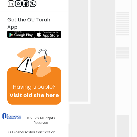
Get the OU Torah
App
Having
trouble?
Visit old site here
© 2026
All Rights
Reserved
OU Kosher
Kosher Certification