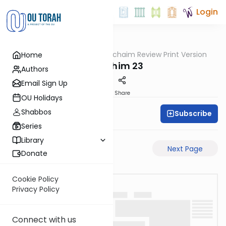
Login
OUTorah
/
Daf Hachaim Review Print Version
Home
Gemara
Zevachim 23
Authors
Email Sign Up
PDF
Share
OU Holidays
Shabbos
Subscribe
Daf Hachaim
Series
Library
Previous Page
Next Page
Donate
Cookie Policy
Privacy Policy
Connect with us